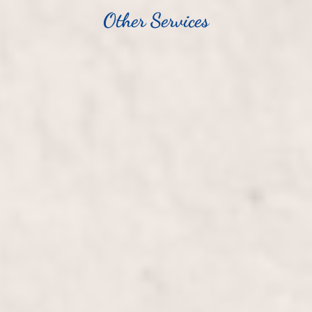
Other Services
Haircut/Blowout, Long Hair
$100+
Transform your long hair with a stylish haircut and
luxurious blowout, expertly crafted by Wally
Hernandez and Linda Ferri. Enjoy personalized
attention and leave with beautifully rejuvenated,
silky-smooth locks.
Haircut/Blowout, Short Hair
$80+
Transform your look with a precision haircut and
professional blowout tailored for short hair by Wally
Hernandez & Linda Ferri. Experience a rejuvenating
style that complements your features and adds flair
to your appearance.