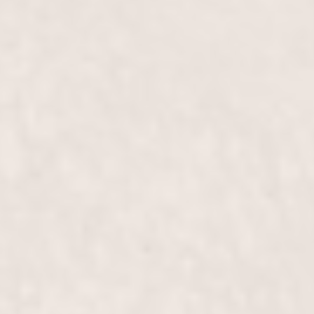
impeccably styled and smooth. Available from our
expert stylists, Wally Hernandez & Linda Ferri, this
treatment ensures you step out looking your best.
Blow Out, Medium-Length Hair
$70+
Our expert stylists, Wally Hernandez and Linda
Ferri, will give your medium-length hair a
voluminous, sleek finish with our blowout service.
Enjoy a salon-perfect style that turns heads and
boosts your confidence.
Blow Out, Long-Length Hair
$95+
Indulge in a luxurious blow out for long-length hair,
expertly styled by our experienced team to give you
a smooth, voluminous look that lasts. Perfect for
any special occasion or a confidence boost.
Perm
$255+