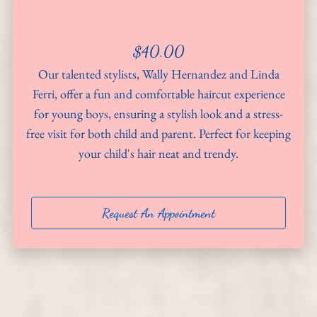
About
$40.00
Team
Our talented stylists, Wally Hernandez and Linda
Hiring
Ferri, offer a fun and comfortable haircut experience
for young boys, ensuring a stylish look and a stress-
Policies
free visit for both child and parent. Perfect for keeping
your child's hair neat and trendy.
Contact
Request An Appointment