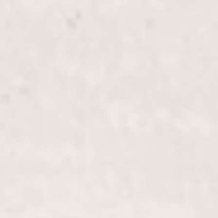
Transform your look with our "Perm" service,
crafted by our expert stylists Wally Hernandez and
Linda Ferri. Experience voluminous, long-lasting
curls that add texture and bounce to your hair.
Perm, Long-Length Hair
$305+
Transform your long-length tresses with our expert
perm service, creating luxurious, bouncy curls that
enhance your natural beauty. Trust Wally
Hernandez & Linda Ferri for a stunning, long-
lasting result.
Color Touch-Up
$85+
Refresh your hair color and maintain that fresh-
from-the-salon look with our Color Touch-Up