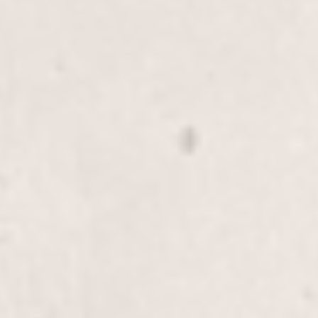
Scalp Treatment
$30.00
Refresh and rejuvenate your scalp with our Scalp
Treatment, expertly provided by Wally Hernandez
& Linda Ferri. This service promotes healthy hair
growth and adds extra shine and vibrancy to your
locks.
Detox Treatment
$40.00
Revitalize your hair with our Detox Treatment by
Wally Hernandez & Linda Ferri. This service gently
removes buildup, leaving your hair fresh and
rejuvenated.
Rewind Treatment, Long-Hair
$70+