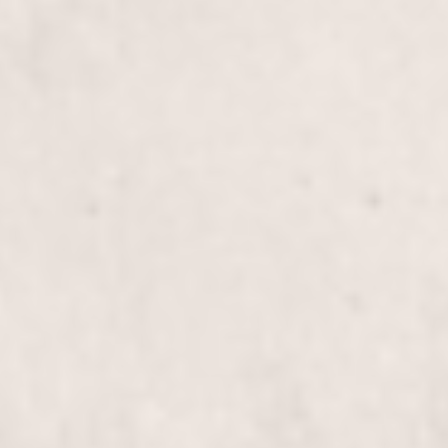
Experience a rejuvenating treatment designed to
revitalize and restore the health of your long hair.
Our expert stylists, Wally Hernandez and Linda
Ferri, will leave your locks feeling vibrant and
refreshed.
Color Correction/Blowout
$305+
Transform your hair with our expert Color
Correction and Blowout service. Our stylists, Wally
Hernandez and Linda Ferri, skillfully restore and
revitalize your hair, leaving you with a stunning,
polished look.
Brazilian Blowout Treatment
$355+
Experience smoother, frizz-free hair with our
Brazilian Blowout Treatment, expertly applied by
our talented stylists Wally Hernandez & Linda Ferri.
Enjoy lasting shine and manageability like never