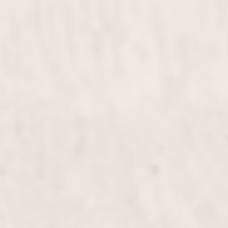
for weddings, proms, or any special occasion, this
styling will leave you feeling elegant and confident.
Bridal & Bridesmaids
$255 & up
Diva Haircut
$100+
Elevate your look with the Diva Haircut, expertly
crafted by Wally Hernandez & Linda Ferri.
Experience personalized styling and precision cuts
that bring out your inner diva, leaving you
confident and radiant.