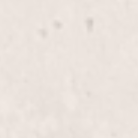
Transform your look with our Full-Head Highlights,
expertly applied by Wally Hernandez & Linda Ferri.
Elevate your hairstyle with vibrant,
multidimensional color designed to turn heads.
Lowlights & Highlights, Half-
$195+
Head
Enhance your look with our Lowlights &
Highlights, Half-Head service, expertly crafted by
Wally Hernandez & Linda Ferri. Perfect for adding
dimension and vibrant contrast to your hair.
Lowlights & Highlights, Full-
$355+
Head