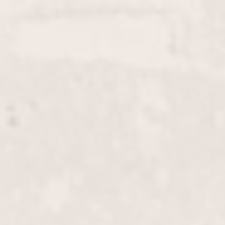
service. Perfect for covering roots or blending grays,
this service by Wally Hernandez & Linda Ferri
ensures vibrant, consistent results.
Full Color
$125+
Enhance your look with a vibrant, full-head color
application by our expert stylists Wally Hernandez
and Linda Ferri. Whether you're aiming for a bold
new shade or refreshing your current color, we
deliver stunning and long-lasting results.
Highlights, Half-Head
$180+
Enhance your natural beauty with our half-head
highlights, crafted by Wally Hernandez & Linda
Ferri. This treatment adds dimension and
luminosity to your hair, perfect for a subtle yet
stylish update.
Highlights, Full-Head
$255+