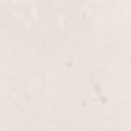
Elevate your look with our full-head lowlights and
highlights service, expertly crafted by Wally
Hernandez & Linda Ferri. Experience personalized
color blending for depth, dimension, and a
stunning, natural finish.
Glaze
$60+
Enhance your hair's shine and vibrancy with our
Glaze service, expertly applied by renowned stylists
Wally Hernandez & Linda Ferri. This nourishing
treatment adds a beautiful, glossy finish to your hair,
enriching its natural color and texture.
E.Q. Glaze
$80.00
The E.Q. Glaze service by Wally Hernandez & Linda
Ferri enhances your hair's shine and color vibrancy,
leaving it silky smooth. Ideal for all types of hair, it
provides a healthy, polished look.