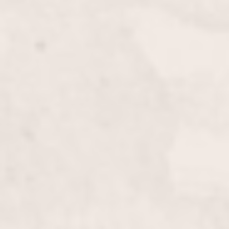
Bang Cut
$20.00
Refresh your look with a precise and stylish bang cut
by Wally Hernandez & Linda Ferri. This quick
service is perfect for adding a new dimension to
your hairstyle.
Men’s Haircut
$50.00
Experience a stylish and precise men’s haircut from
Wally Hernandez & Linda Ferri, tailored to enhance
your look and suit your personal style. Benefit from
our expert technique and modern grooming
standards.
Formal/Prom Hair
$125 & up
Elevate your look with our Formal/Prom Hair
service by Wally Hernandez & Linda Ferri. Perfect