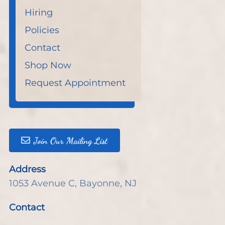
Hiring
Policies
Contact
Shop Now
Request Appointment
Join Our Mailing List
Address
1053 Avenue C
,
Bayonne, NJ
Contact