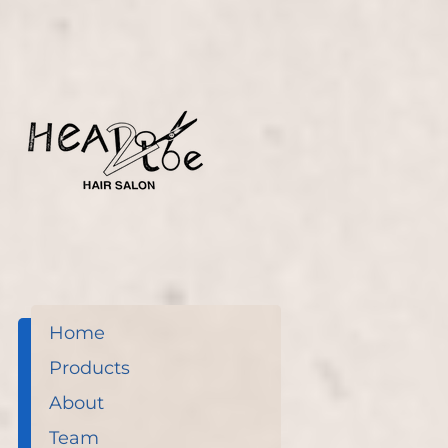
before.
Home
Products
About
Team