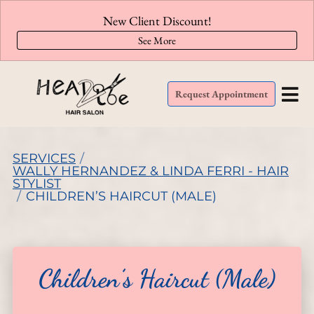
New Client Discount!
See More
Request Appointment
SERVICES
/
WALLY HERNANDEZ & LINDA FERRI - HAIR
STYLIST
/
CHILDREN’S HAIRCUT (MALE)
Children’s Haircut (Male)